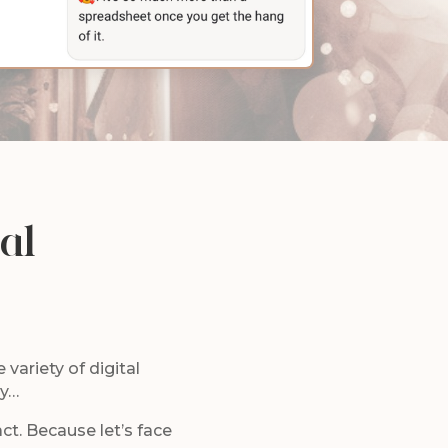
al
 variety of digital
-y…
act. Because let’s face