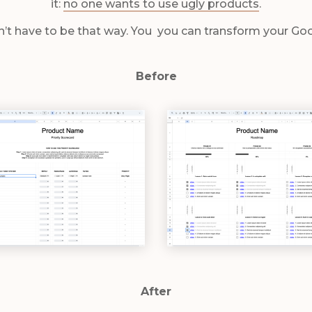
it:
no one wants to use ugly products
.
n’t have to be that way. You you can transform your Go
Before
After