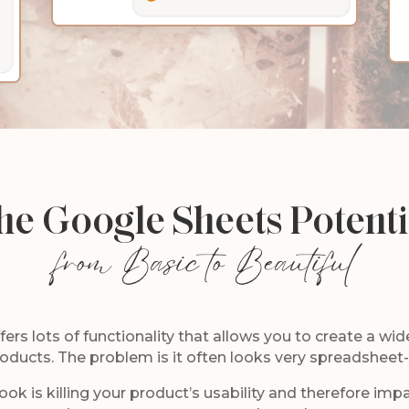
he Google Sheets Potenti
from Basic to Beautiful
rs lots of functionality that allows you to create a wide
oducts. The problem is it often looks very spreadsheet
ook is killing your product’s usability and therefore imp