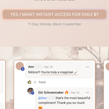
YES, I WANT INSTANT ACCESS FOR ONLY $7
7-Day Money-Back Guarantee