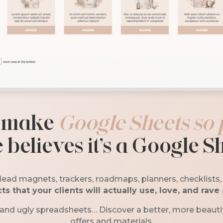
 m
ake
Google Sheets so 
 believes it’s a Google S
lead magnets, trackers, roadmaps, planners, checklists
ts that your clients will actually use, love, and rave
 and ugly spreadsheets… Discover a better, more beautif
offers and materials.