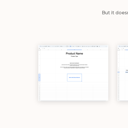
But it does