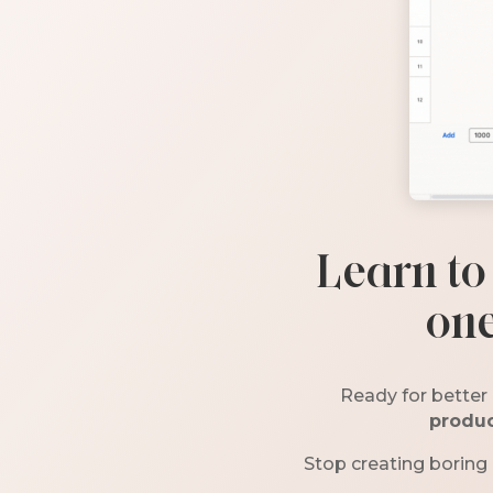
Learn to
one
Ready for better 
produc
Stop creating boring