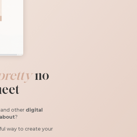
pretty
no
heet
, and other
digital
 about
?
ul way to create your