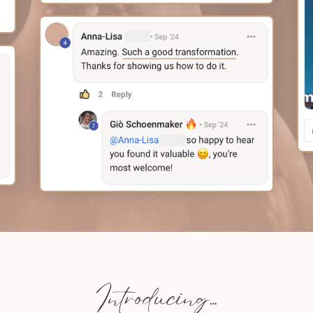
Introducing…