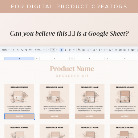
FOR DIGITAL PRODUCT CREATORS
Can you believe this👇🏼 is a Google Sheet?