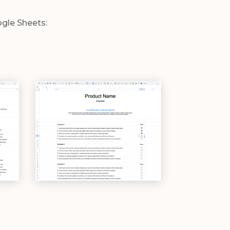
ogle Sheets: