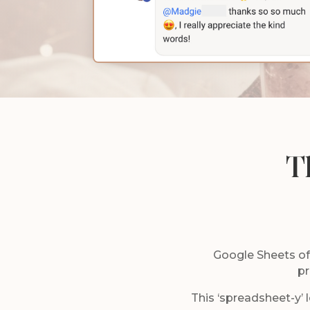
T
Google Sheets offe
pr
This ‘spreadsheet-y’ l